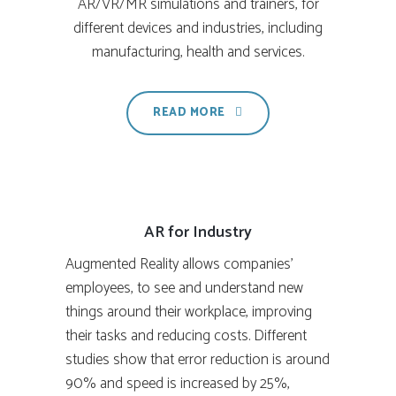
AR/VR/MR simulations and trainers, for
different devices and industries, including
manufacturing, health and services.
READ MORE
AR for Industry
Augmented Reality allows companies’
employees, to see and understand new
things around their workplace, improving
their tasks and reducing costs. Different
studies show that error reduction is around
90% and speed is increased by 25%,