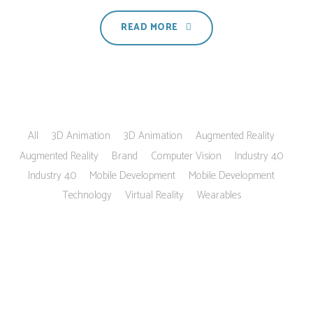
READ MORE
All
3D Animation
3D Animation
Augmented Reality
Augmented Reality
Brand
Computer Vision
Industry 4.0
Industry 4.0
Mobile Development
Mobile Development
Technology
Virtual Reality
Wearables
Customers say