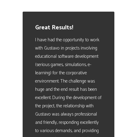
Manager. People Analytics Expert
Great Results!
I have had the opportunity to work
with Gustavo in projects involving
educational software development
(serious games, simulations, e-
learning) for the corporative
environment. The challenge was
huge and the end result has been
excellent. During the development of
the project, the relationship with
Gustavo was always professional
and friendly, responding excellently
to various demands, and providing