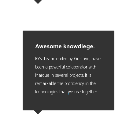
Julio Scoreanzi
Business Manager en SISMOGAMES
Awesome knowdlege.
IGS Team leaded by Gustavo, have
been a powerful colaborator with
Marque in several projects. It is
remarkable the proficiency in the
technologies that we use together.
Eduardo Valencia
CEO at Marque - Data Analytics