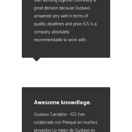
start working together. Definetely a
great decision because Gustavo
answered very well in terms of
quality, deadlines and price. IGS is a
company absolutely
recommendable to work with.
Julio Scoreanzi
Business Manager en SISMOGAMES
Awesome knowdlege.
Gustavo Sanabria - IGS han
colaborado con Marque en muchos
proyectos. Lo mejor de Gustavo es