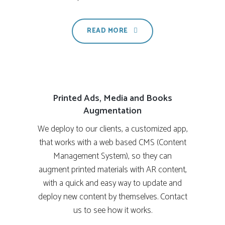
READ MORE
Printed Ads, Media and Books
Augmentation
We deploy to our clients, a customized app,
that works with a web based CMS (Content
Management System), so they can
augment printed materials with AR content,
with a quick and easy way to update and
deploy new content by themselves. Contact
us to see how it works.