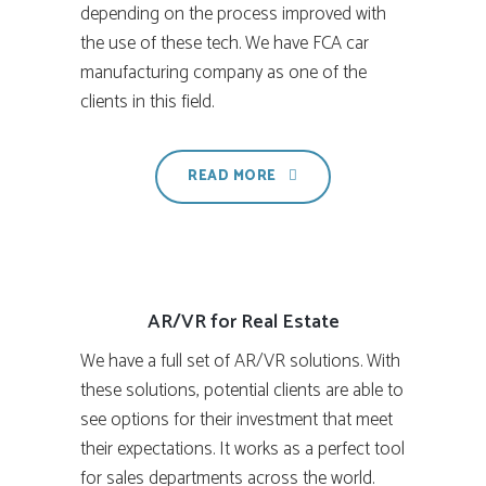
depending on the process improved with
the use of these tech. We have FCA car
manufacturing company as one of the
clients in this field.
READ MORE
AR/VR for Real Estate
We have a full set of AR/VR solutions. With
these solutions, potential clients are able to
see options for their investment that meet
their expectations. It works as a perfect tool
for sales departments across the world.