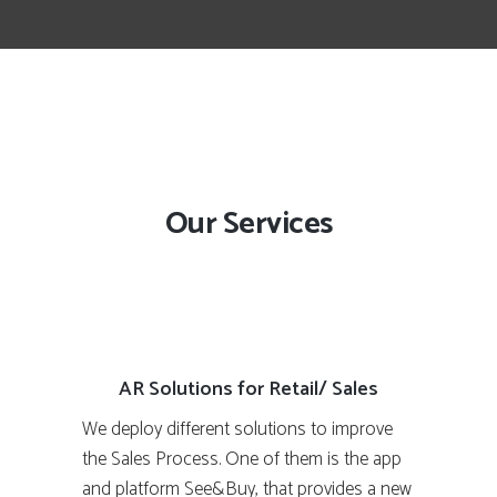
Our Services
AR Solutions for Retail/ Sales
We deploy different solutions to improve
the Sales Process. One of them is the app
and platform See&Buy, that provides a new