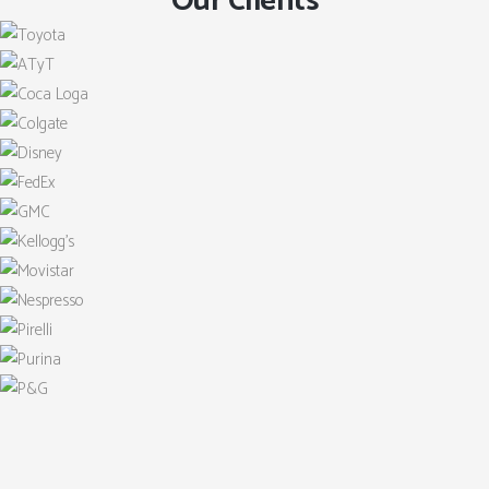
Our Clients