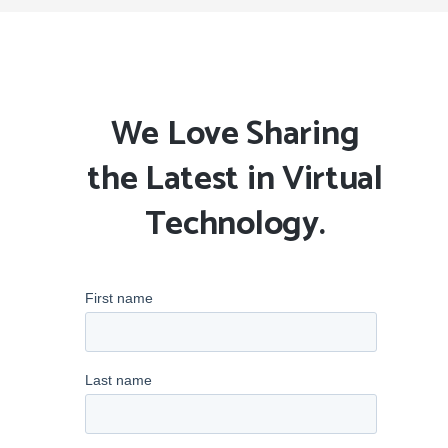
We Love Sharing
the Latest in Virtual
Technology.