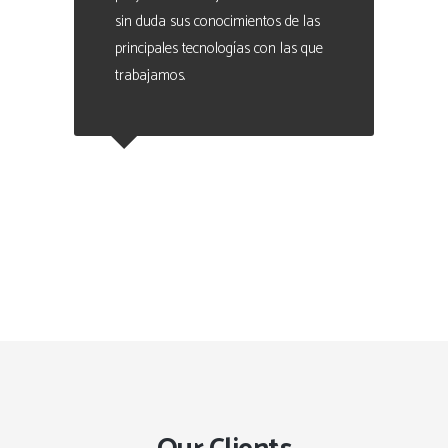
sin duda sus conocimientos de las
principales tecnologías con las que
trabajamos.
Eduardo Valencia
CEO at Marque - Data Analytics
Manager. People Analytics Expert