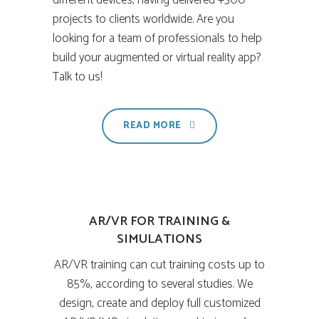
different devices, having delivered +300
projects to clients worldwide. Are you
looking for a team of professionals to help
build your augmented or virtual reality app?
Talk to us!
READ MORE
AR/VR FOR TRAINING &
SIMULATIONS
AR/VR training can cut training costs up to
85%, according to several studies. We
design, create and deploy full customized