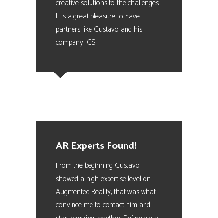
creative solutions to the challenges.
It is a great pleasure to have
partners like Gustavo and his
company IGS.
Carles Turon
Training Director at FIATC Insurance
AR Experts Found!
From the beginning Gustavo
showed a high expertise level on
Augmented Reality, that was what
convince me to contact him and