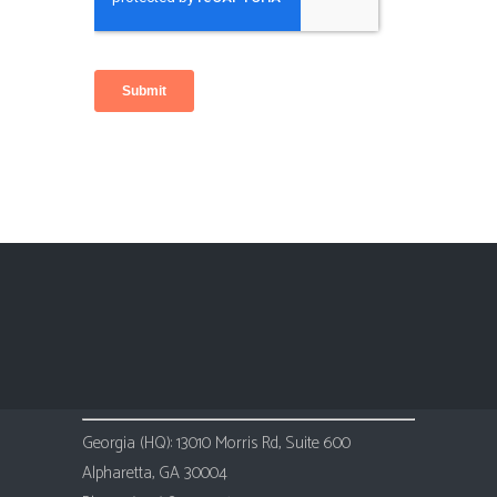
Georgia (HQ): 13010 Morris Rd, Suite 600
Alpharetta, GA 30004