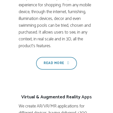
experience for shopping. From any mobile
device, through the internet, furnishing,
illumination devices, decor and even
swimming pools can be tried, chosen and
purchased. It allows users to see, in any
context, in real scale and in 3D, all the
product’s features.
READ MORE
Virtual & Augmented Reality
Apps
We create AR/VR/MR applications for