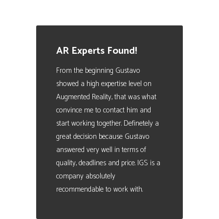
AR Experts Found!
From the beginning Gustavo
showed a high expertise level on
Augmented Reality, that was what
convince me to contact him and
start working together. Definetely a
great decision because Gustavo
answered very well in terms of
quality, deadlines and price. IGS is a
company absolutely
recommendable to work with.